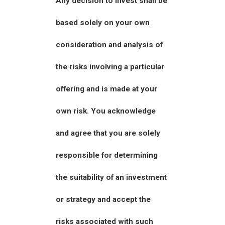
Any decision to invest shall be
based solely on your own
consideration and analysis of
the risks involving a particular
offering and is made at your
own risk. You acknowledge
and agree that you are solely
responsible for determining
the suitability of an investment
or strategy and accept the
risks associated with such