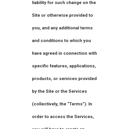
liability for such change on the
Site or otherwise provided to
you, and any additional terms
and conditions to which you
have agreed in connection with
specific features, applications,
products, or services provided
by the Site or the Services
(collectively, the “Terms”). In
order to access the Services,