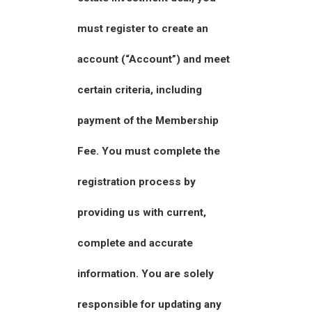
must register to create an
account (“Account”) and meet
certain criteria, including
payment of the Membership
Fee. You must complete the
registration process by
providing us with current,
complete and accurate
information. You are solely
responsible for updating any