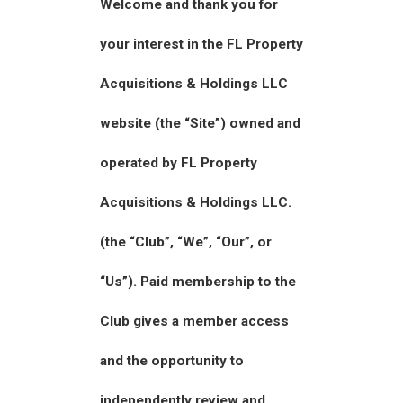
Welcome and thank you for
your interest in the FL Property
Acquisitions & Holdings LLC
website (the “Site”) owned and
operated by FL Property
Acquisitions & Holdings LLC.
(the “Club”, “We”, “Our”, or
“Us”). Paid membership to the
Club gives a member access
and the opportunity to
independently review and