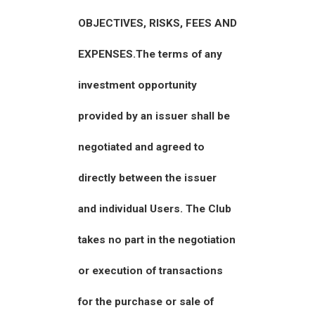
OBJECTIVES, RISKS, FEES AND
EXPENSES.The terms of any
investment opportunity
provided by an issuer shall be
negotiated and agreed to
directly between the issuer
and individual Users. The Club
takes no part in the negotiation
or execution of transactions
for the purchase or sale of