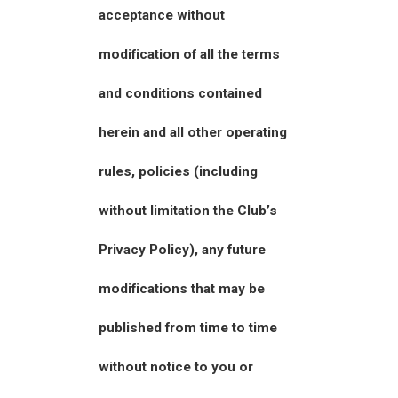
acceptance without
modification of all the terms
and conditions contained
herein and all other operating
rules, policies (including
without limitation the Club’s
Privacy Policy), any future
modifications that may be
published from time to time
without notice to you or