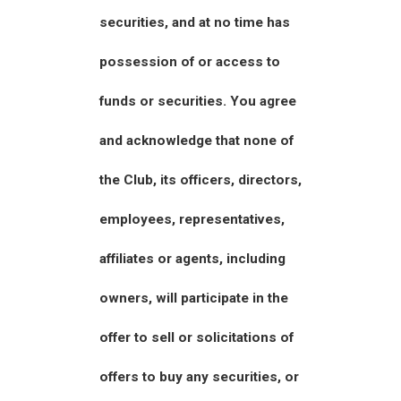
securities, and at no time has
possession of or access to
funds or securities. You agree
and acknowledge that none of
the Club, its officers, directors,
employees, representatives,
affiliates or agents, including
owners, will participate in the
offer to sell or solicitations of
offers to buy any securities, or