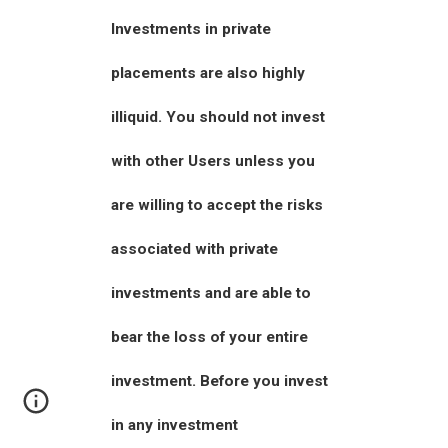
Investments in private
placements are also highly
illiquid. You should not invest
with other Users unless you
are willing to accept the risks
associated with private
investments and are able to
bear the loss of your entire
investment. Before you invest
in any investment