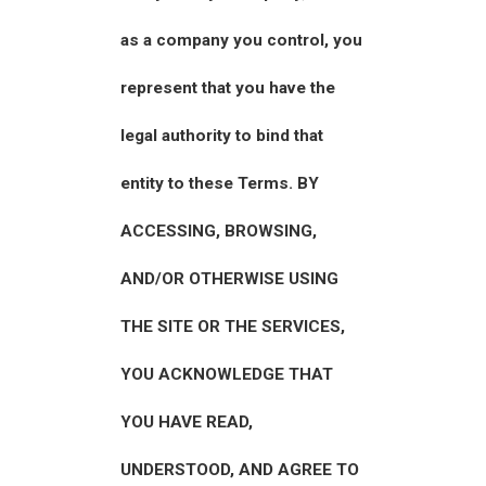
as a company you control, you
represent that you have the
legal authority to bind that
entity to these Terms. BY
ACCESSING, BROWSING,
AND/OR OTHERWISE USING
THE SITE OR THE SERVICES,
YOU ACKNOWLEDGE THAT
YOU HAVE READ,
UNDERSTOOD, AND AGREE TO