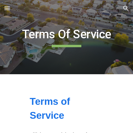
Skip to main content
Skip to navigation
Terms Of Service
Terms of
Service