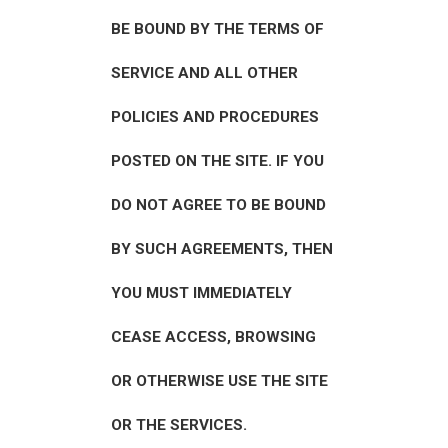
BE BOUND BY THE TERMS OF
SERVICE AND ALL OTHER
POLICIES AND PROCEDURES
POSTED ON THE SITE. IF YOU
DO NOT AGREE TO BE BOUND
BY SUCH AGREEMENTS, THEN
YOU MUST IMMEDIATELY
CEASE ACCESS, BROWSING
OR OTHERWISE USE THE SITE
OR THE SERVICES.