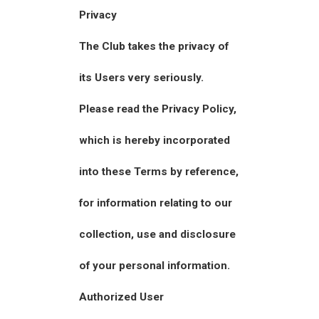
Privacy
The Club takes the privacy of
its Users very seriously.
Please read the Privacy Policy,
which is hereby incorporated
into these Terms by reference,
for information relating to our
collection, use and disclosure
of your personal information.
Authorized User