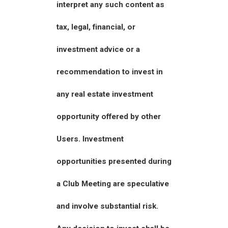
interpret any such content as
tax, legal, financial, or
investment advice or a
recommendation to invest in
any real estate investment
opportunity offered by other
Users. Investment
opportunities presented during
a Club Meeting are speculative
and involve substantial risk.