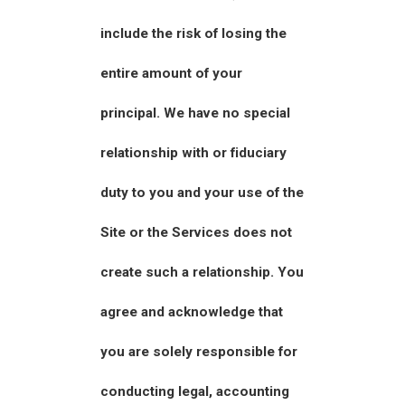
include the risk of losing the
entire amount of your
principal. We have no special
relationship with or fiduciary
duty to you and your use of the
Site or the Services does not
create such a relationship. You
agree and acknowledge that
you are solely responsible for
conducting legal, accounting