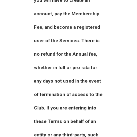
you will have to create an
account, pay the Membership
Fee, and become a registered
user of the Services. There is
no refund for the Annual fee,
whether in full or pro rata for
any days not used in the event
of termination of access to the
Club. If you are entering into
these Terms on behalf of an
entity or any third-party, such