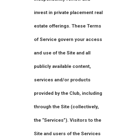
invest in private placement real
estate offerings. These Terms
of Service govern your access
and use of the Site and all
publicly available content,
services and/or products
provided by the Club, including
through the Site (collectively,
the “Services”). Visitors to the
Site and users of the Services