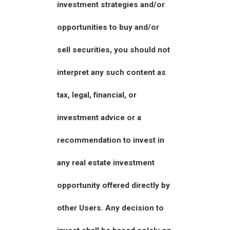
investment strategies and/or
opportunities to buy and/or
sell securities, you should not
interpret any such content as
tax, legal, financial, or
investment advice or a
recommendation to invest in
any real estate investment
opportunity offered directly by
other Users. Any decision to