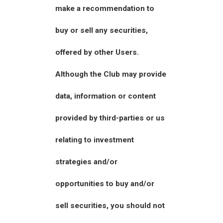
make a recommendation to
buy or sell any securities,
offered by other Users.
Although the Club may provide
data, information or content
provided by third-parties or us
relating to investment
strategies and/or
opportunities to buy and/or
sell securities, you should not