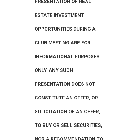
PRESENTATION OF REAL
ESTATE INVESTMENT
OPPORTUNITIES DURING A
CLUB MEETING ARE FOR
INFORMATIONAL PURPOSES
ONLY. ANY SUCH
PRESENTATION DOES NOT
CONSTITUTE AN OFFER, OR
SOLICITATION OF AN OFFER,
TO BUY OR SELL SECURITIES,
NOR A RECOMMENDATION TO