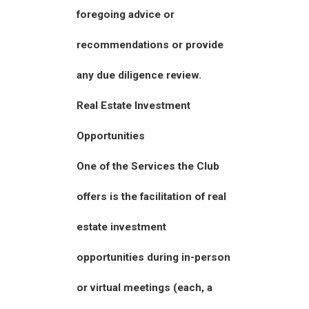
foregoing advice or
recommendations or provide
any due diligence review.
Real Estate Investment
Opportunities
One of the Services the Club
offers is the facilitation of real
estate investment
opportunities during in-person
or virtual meetings (each, a