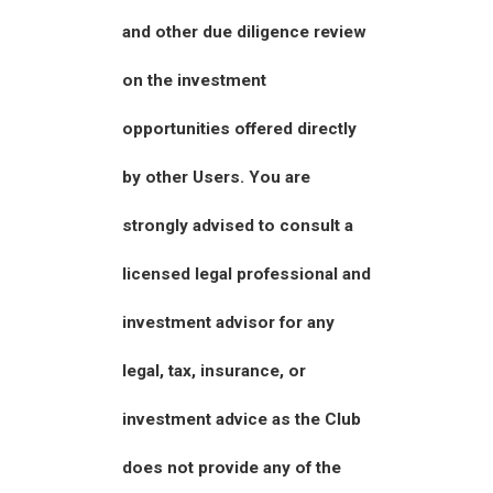
and other due diligence review
on the investment
opportunities offered directly
by other Users. You are
strongly advised to consult a
licensed legal professional and
investment advisor for any
legal, tax, insurance, or
investment advice as the Club
does not provide any of the