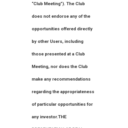
“Club Meeting”). The Club
does not endorse any of the
opportunities offered directly
by other Users, including
those presented at a Club
Meeting, nor does the Club
make any recommendations
regarding the appropriateness
of particular opportunities for
any investor.THE