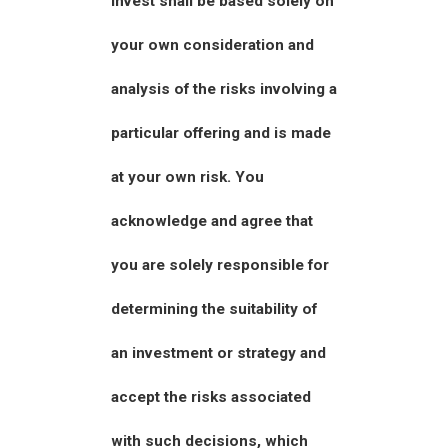
invest shall be based solely on
your own consideration and
analysis of the risks involving a
particular offering and is made
at your own risk. You
acknowledge and agree that
you are solely responsible for
determining the suitability of
an investment or strategy and
accept the risks associated
with such decisions, which