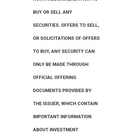
BUY OR SELL ANY
SECURITIES. OFFERS TO SELL,
OR SOLICITATIONS OF OFFERS
TO BUY, ANY SECURITY CAN
ONLY BE MADE THROUGH
OFFICIAL OFFERING
DOCUMENTS PROVIDED BY
THE ISSUER, WHICH CONTAIN
IMPORTANT INFORMATION
ABOUT INVESTMENT