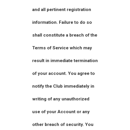
and all pertinent registration
information. Failure to do so
shall constitute a breach of the
Terms of Service which may
result in immediate termination
of your account. You agree to
notify the Club immediately in
writing of any unauthorized
use of your Account or any
other breach of security. You