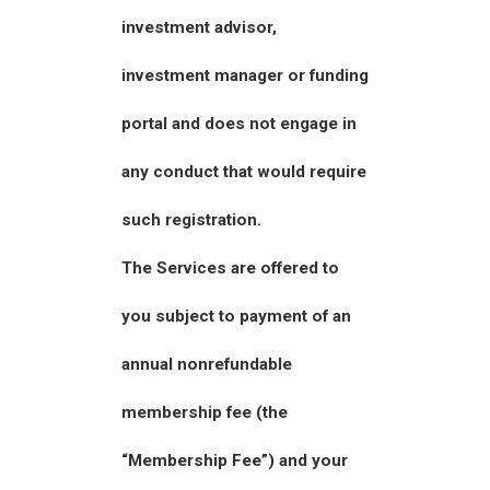
investment advisor,
investment manager or funding
portal and does not engage in
any conduct that would require
such registration.
The Services are offered to
you subject to payment of an
annual nonrefundable
membership fee (the
“Membership Fee”) and your