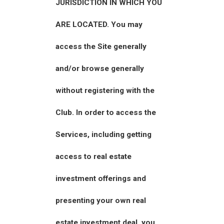
JURISDICTION IN WHICH YOU
ARE LOCATED. You may
access the Site generally
and/or browse generally
without registering with the
Club. In order to access the
Services, including getting
access to real estate
investment offerings and
presenting your own real
estate investment deal, you