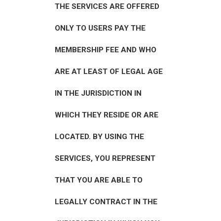
THE SERVICES ARE OFFERED
ONLY TO USERS PAY THE
MEMBERSHIP FEE AND WHO
ARE AT LEAST OF LEGAL AGE
IN THE JURISDICTION IN
WHICH THEY RESIDE OR ARE
LOCATED. BY USING THE
SERVICES, YOU REPRESENT
THAT YOU ARE ABLE TO
LEGALLY CONTRACT IN THE