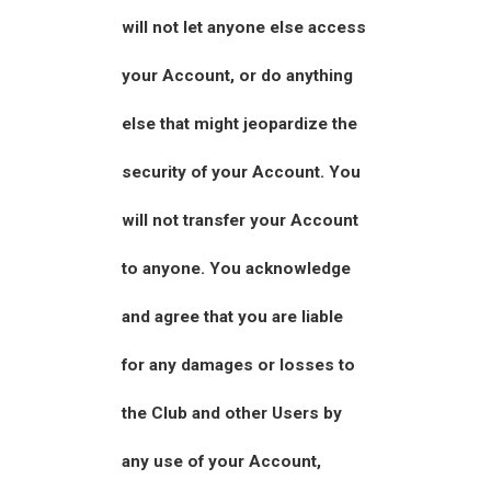
will not let anyone else access
your Account, or do anything
else that might jeopardize the
security of your Account. You
will not transfer your Account
to anyone. You acknowledge
and agree that you are liable
for any damages or losses to
the Club and other Users by
any use of your Account,