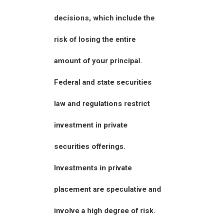
decisions, which include the
risk of losing the entire
amount of your principal.
Federal and state securities
law and regulations restrict
investment in private
securities offerings.
Investments in private
placement are speculative and
involve a high degree of risk.