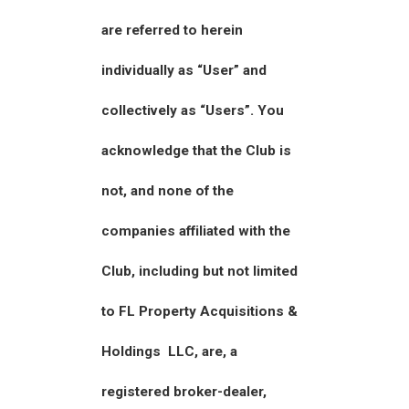
are referred to herein
individually as “User” and
collectively as “Users”. You
acknowledge that the Club is
not, and none of the
companies affiliated with the
Club, including but not limited
to FL Property Acquisitions &
Holdings LLC, are, a
registered broker-dealer,