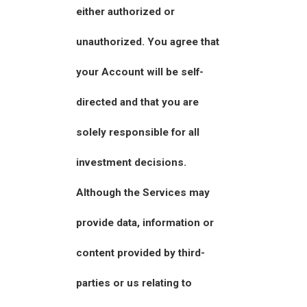
either authorized or
unauthorized. You agree that
your Account will be self-
directed and that you are
solely responsible for all
investment decisions.
Although the Services may
provide data, information or
content provided by third-
parties or us relating to