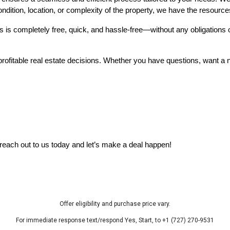
ndition, location, or complexity of the property, we have the resources 
s is completely free, quick, and hassle-free—without any obligations 
fitable real estate decisions. Whether you have questions, want a no-o
—reach out to us today and let’s make a deal happen!
Offer eligibility and purchase price vary.
For immediate response text/respond Yes, Start, to +1 (727) 270-9531