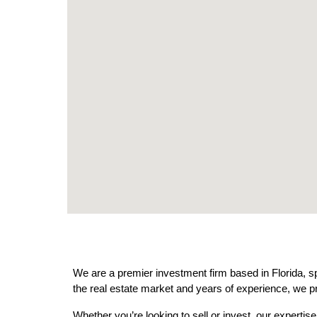
We are a premier investment firm based in Florida, sp
the real estate market and years of experience, we pr
Whether you’re looking to sell or invest, our expertis