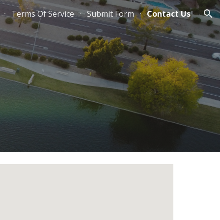
Terms Of Service
Submit Form
Contact Us
ion