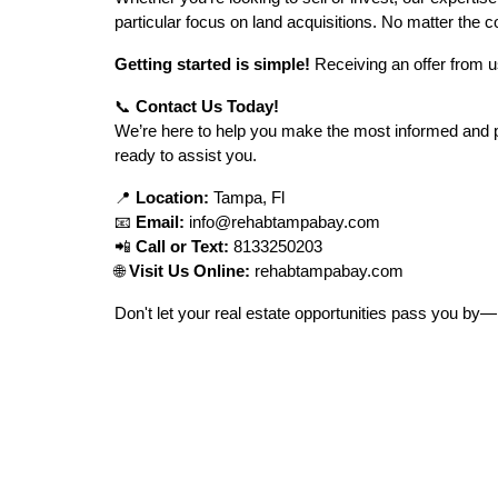
particular focus on land acquisitions. No matter the co
Getting started is simple!
Receiving an offer from u
📞
Contact Us Today!
We’re here to help you make the most informed and pro
ready to assist you.
📍
Location:
Tampa, Fl
📧
Email:
info@rehabtampabay.com
📲
Call or Text:
8133250203
🌐
Visit Us Online:
rehabtampabay.com
Don't let your real estate opportunities pass you by