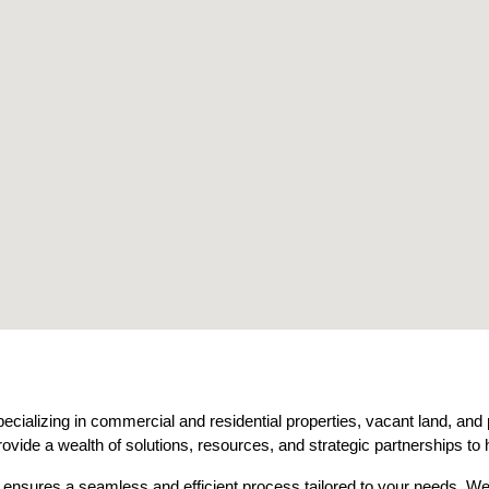
ecializing in commercial and residential properties, vacant land, and
ovide a wealth of solutions, resources, and strategic partnerships to 
e ensures a seamless and efficient process tailored to your needs. We s