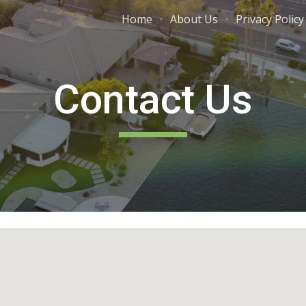
Home
About Us
Privacy Policy
ip to main content
Skip to navigat
Contact Us