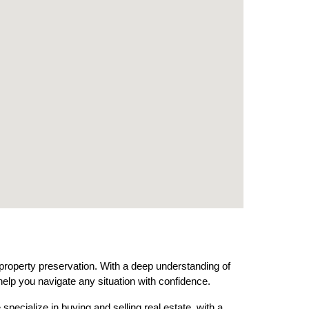
 property preservation. With a deep understanding of
help you navigate any situation with confidence.
pecialize in buying and selling real estate, with a