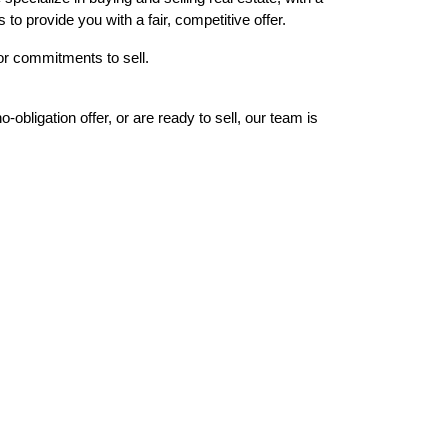
to provide you with a fair, competitive offer.
or commitments to sell.
bligation offer, or are ready to sell, our team is